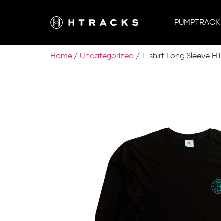
PUMPTRACK
Home
/
Uncategorized
/ T-shirt Long Sleeve H