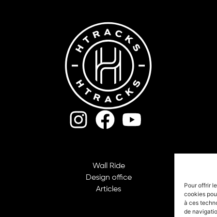
Wall Ride
Design office
Pour offrir 
Articles
cookies pour
à ces techn
de navigatio