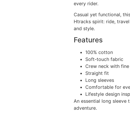
every rider.
Casual yet functional, thi
Htracks spirit: ride, trav
and style.
Features
100% cotton
Soft-touch fabric
Crew neck with fine
Straight fit
Long sleeves
Comfortable for ev
Lifestyle design ins
An essential long sleeve t
adventure.