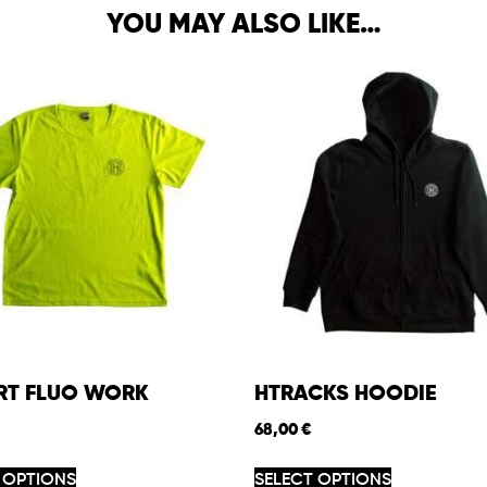
YOU MAY ALSO LIKE…
IRT FLUO WORK
HTRACKS HOODIE
68,00
€
 OPTIONS
SELECT OPTIONS