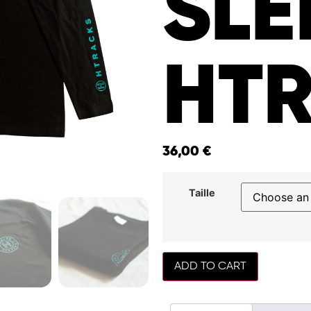
SLE
HT
36,00
€
Taille
ADD TO CART