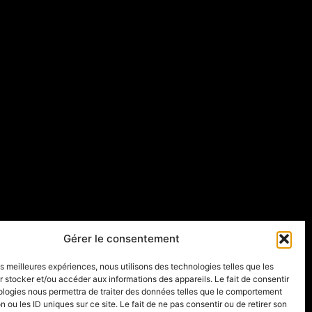
Gérer le consentement
les meilleures expériences, nous utilisons des technologies telles que les
 stocker et/ou accéder aux informations des appareils. Le fait de consentir
ologies nous permettra de traiter des données telles que le comportement
n ou les ID uniques sur ce site. Le fait de ne pas consentir ou de retirer son