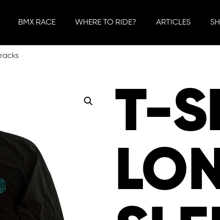
BMX RACE
WHERE TO RIDE?
ARTICLES
S
Tracks
T-S
LO