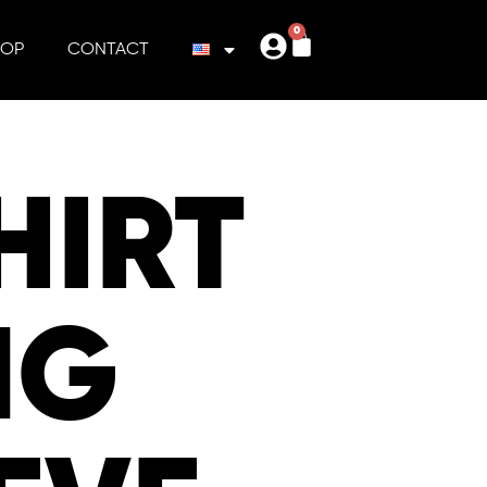
0
HOP
CONTACT
HIRT
NG