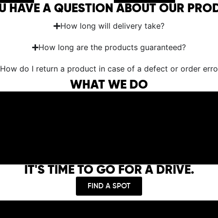
U HAVE A QUESTION ABOUT OUR PRO
How long will delivery take?
How long are the products guaranteed?
How do I return a product in case of a defect or order erro
WHAT WE DO
IT'S TIME TO GO FOR A DRIVE.
FIND A SPOT