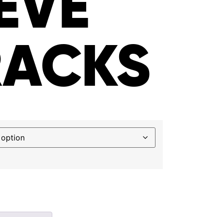
EVE
RACKS