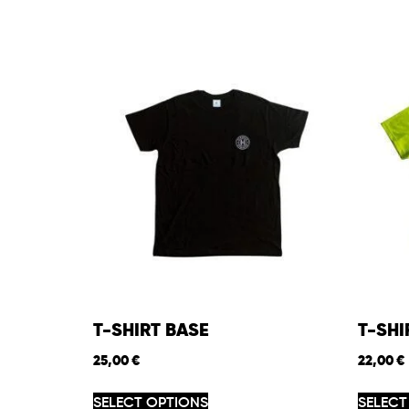
T-SHIRT BASE
T-SH
25,00
€
22,00
€
SELECT OPTIONS
SELECT