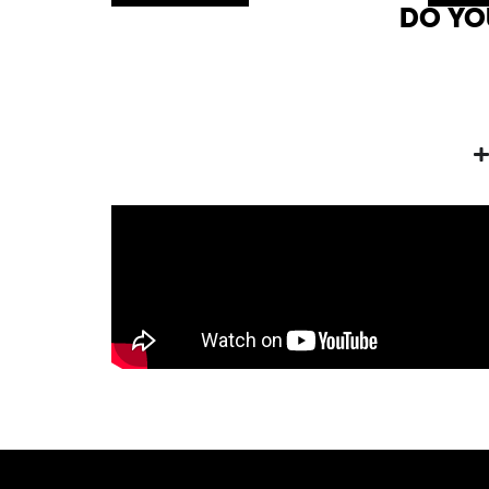
DO YO