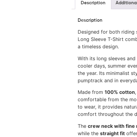
Description
Additiona
Description
Designed for both riding 
Long Sleeve T-Shirt combi
a timeless design.
With its long sleeves and c
cooler days, summer eve
the year. Its minimalist s
pumptrack and in everyda
Made from
100% cotton
,
comfortable from the mom
to wear, it provides nat
comfort throughout the d
The
crew neck with fine 
while the
straight fit
offer