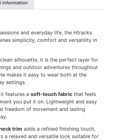
l information
sessions and everyday life, the Htracks
nes simplicity, comfort and versatility in
lean silhouette, it is the perfect layer for
nings and outdoor adventures throughout
tyle makes it easy to wear both at the
y settings.
 it features a
soft-touch fabric
that feels
ent you put it on. Lightweight and easy
ural freedom of movement and lasting
ay.
neck trim
adds a refined finishing touch,
s a relaxed and versatile look suitable for