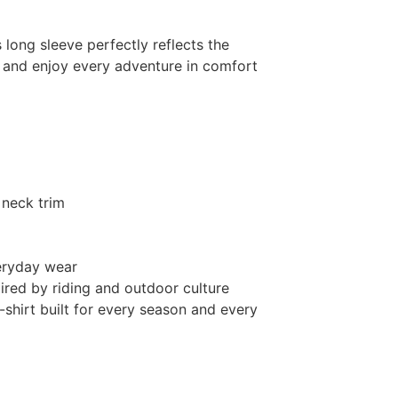
s long sleeve perfectly reflects the
el and enjoy every adventure in comfort
 neck trim
eryday wear
pired by riding and outdoor culture
-shirt built for every season and every