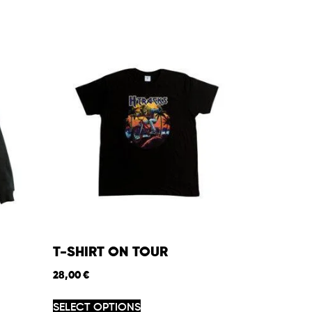
T-SHIRT ON TOUR
28,00
€
SELECT OPTIONS