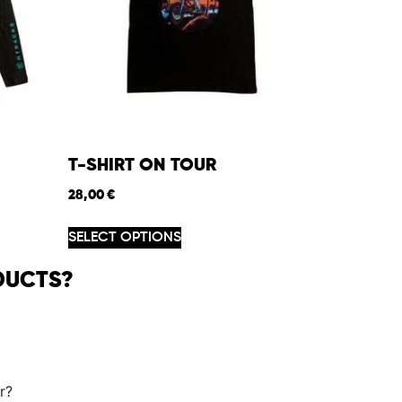
T-SHIRT ON TOUR
28,00
€
SELECT OPTIONS
DUCTS?
r?