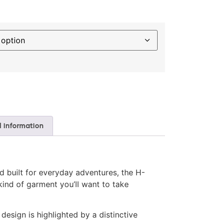
l information
d built for everyday adventures, the H-
kind of garment you’ll want to take
design is highlighted by a distinctive