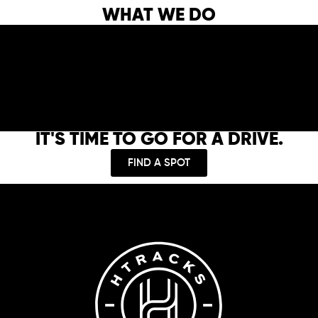
WHAT WE DO
IT'S TIME TO GO FOR A DRIVE.
FIND A SPOT