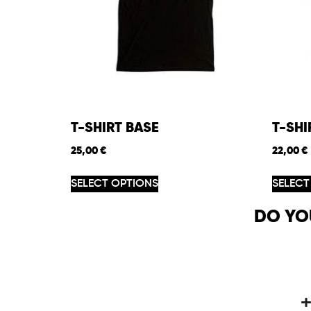
T-SHIRT BASE
T-SH
25,00
€
22,00
€
SELECT OPTIONS
SELECT
DO YO