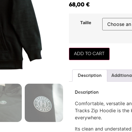
68,00
€
Taille
ADD TO CART
Description
Additiona
Description
Comfortable, versatile an
Tracks Zip Hoodie is the 
everywhere.
Its clean and understated 