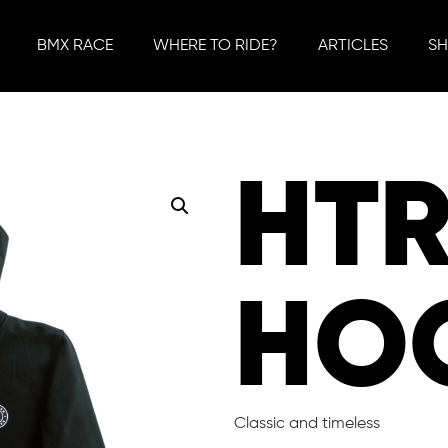
BMX RACE
WHERE TO RIDE?
ARTICLES
S
HT
HO
Classic and timeless