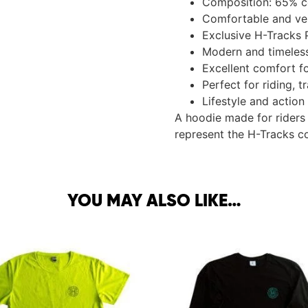
Composition: 65% c
Comfortable and vers
Exclusive H-Tracks 
Modern and timeless
Excellent comfort f
Perfect for riding, 
Lifestyle and action
A hoodie made for riders
represent the H-Tracks c
YOU MAY ALSO LIKE…