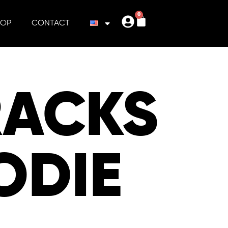
0
HOP
CONTACT
RACKS
ODIE