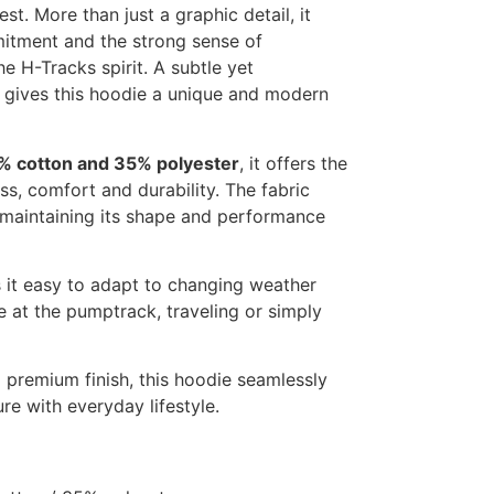
st. More than just a graphic detail, it
itment and the strong sense of
e H-Tracks spirit. A subtle yet
t gives this hoodie a unique and modern
% cotton and 35% polyester
, it offers the
ss, comfort and durability. The fabric
e maintaining its shape and performance
 it easy to adapt to changing weather
e at the pumptrack, traveling or simply
d premium finish, this hoodie seamlessly
re with everyday lifestyle.