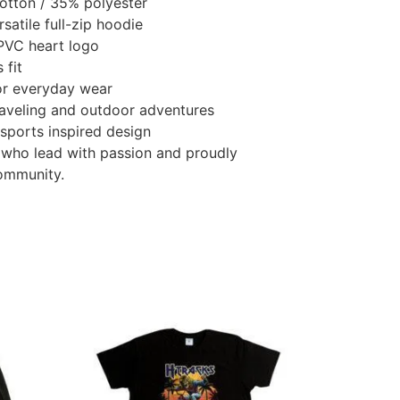
otton / 35% polyester
atile full-zip hoodie
PVC heart logo
 fit
or everyday wear
traveling and outdoor adventures
 sports inspired design
 who lead with passion and proudly
ommunity.