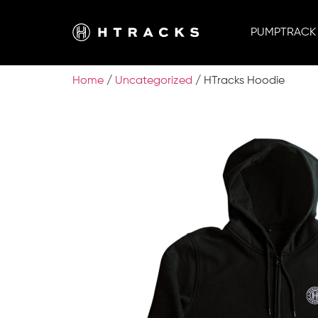
PUMPTRACK
Home
/
Uncategorized
/ HTracks Hoodie