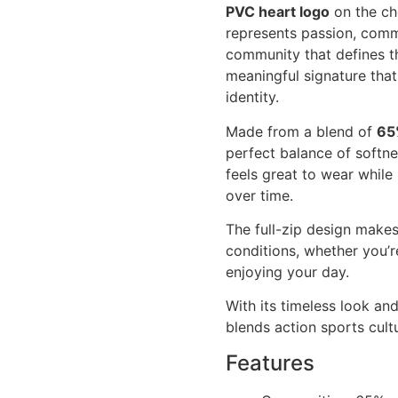
PVC heart logo
on the che
represents passion, comm
community that defines th
meaningful signature tha
identity.
Made from a blend of
65
perfect balance of softne
feels great to wear whil
over time.
The full-zip design makes
conditions, whether you’r
enjoying your day.
With its timeless look an
blends action sports cultu
Features