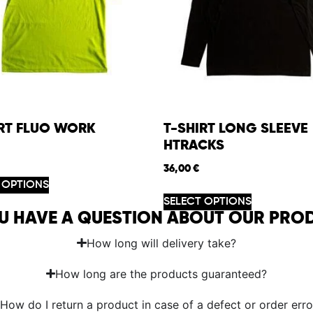
IRT FLUO WORK
T-SHIRT LONG SLEEVE
HTRACKS
36,00
€
 OPTIONS
SELECT OPTIONS
U HAVE A QUESTION ABOUT OUR PRO
How long will delivery take?
How long are the products guaranteed?
How do I return a product in case of a defect or order erro