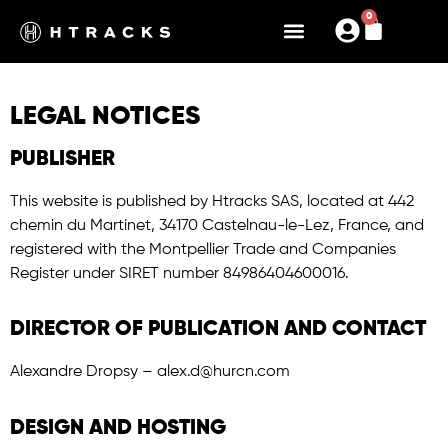
0
LEGAL NOTICES
PUBLISHER
This website is published by Htracks SAS, located at 442
chemin du Martinet, 34170 Castelnau-le-Lez, France, and
registered with the Montpellier Trade and Companies
Register under SIRET number 84986404600016.
DIRECTOR OF PUBLICATION AND CONTACT
Alexandre Dropsy – alex.d@hurcn.com
DESIGN AND HOSTING