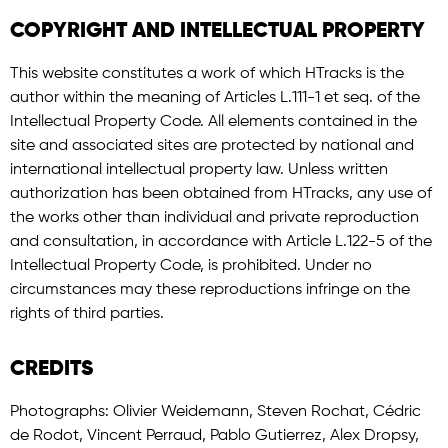
COPYRIGHT AND INTELLECTUAL PROPERTY
This website constitutes a work of which HTracks is the
author within the meaning of Articles L.111-1 et seq. of the
Intellectual Property Code. All elements contained in the
site and associated sites are protected by national and
international intellectual property law. Unless written
authorization has been obtained from HTracks, any use of
the works other than individual and private reproduction
and consultation, in accordance with Article L.122-5 of the
Intellectual Property Code, is prohibited. Under no
circumstances may these reproductions infringe on the
rights of third parties.
CREDITS
Photographs: Olivier Weidemann, Steven Rochat, Cédric
de Rodot, Vincent Perraud, Pablo Gutierrez, Alex Dropsy,