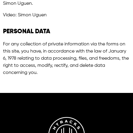
Simon Uguen.
Video: Simon Uguen
PERSONAL DATA
For any collection of private information via the forms on
this site, you have, in accordance with the law of January
6, 1978 relating to data processing, files, and freedoms, the
right to access, modify, rectify, and delete data
concerning you.