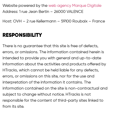
Website powered by the
web agency Marque Digitale
Address: 1 rue Jean Bertin – 26000 VALENCE
Host: OVH – 2 rue Kellermann – 59100 Roubaix – France
RESPONSIBILITY
There is no guarantee that this site is free of defects,
errors, or omissions. The information contained herein is
intended to provide you with general and up-to-date
information about the activities and products offered by
HTracks, which cannot be held liable for any defects,
errors, or omissions on this site, nor for the use and
interpretation of the information it contains. The
information contained on the site is non-contractual and
subject to change without notice. HTracks is not
responsible for the content of third-party sites linked to
from its site.