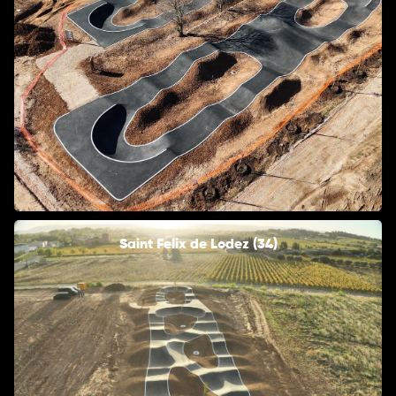
Saint Felix de Lodez (34)