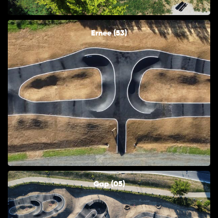
Ernee (53)
Gap (05)