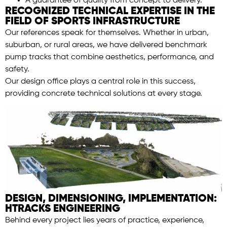
A guarantee of quality from concept to delivery.
RECOGNIZED TECHNICAL EXPERTISE IN THE
FIELD OF SPORTS INFRASTRUCTURE
Our references speak for themselves. Whether in urban,
suburban, or rural areas, we have delivered benchmark
pump tracks that combine aesthetics, performance, and
safety.
Our design office plays a central role in this success,
providing concrete technical solutions at every stage.
DESIGN, DIMENSIONING, IMPLEMENTATION:
HTRACKS ENGINEERING
Behind every project lies years of practice, experience,