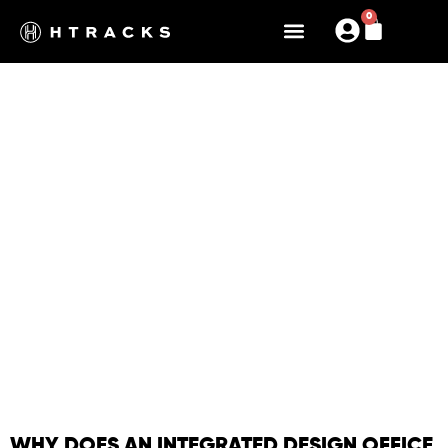
0
OUR DESIGN OFFICE
HIGH STANDARDS, DESIGN,
COMMITMENT
WHY DOES AN INTEGRATED DESIGN OFFICE