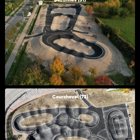
Bezannes (51)
Courchevel (73)