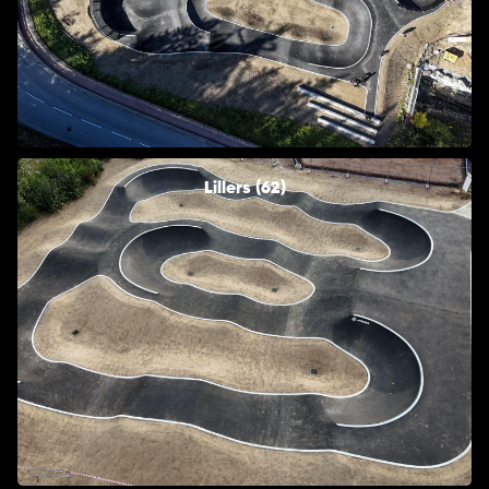
Lillers (62)