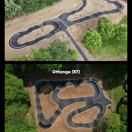
Ottange (57)