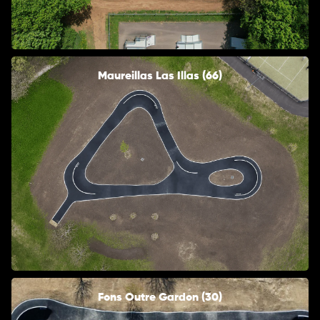
Maureillas Las Illas (66)
Fons Outre Gardon (30)