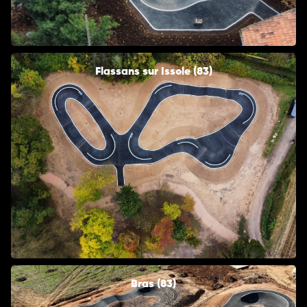
Flassans sur Issole (83)
Bras (83)