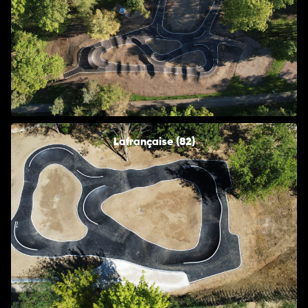
Lafrançaise (82)