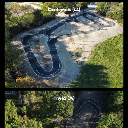
Cordemais (44)
Thyez (74)