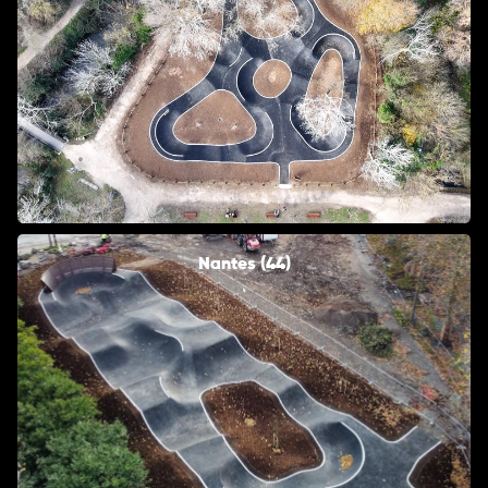
Nantes (44)