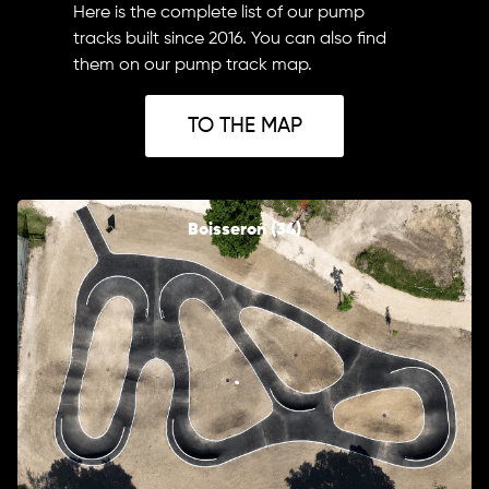
Here is the complete list of our pump
tracks built since 2016. You can also find
them on our pump track map.
TO THE MAP
Boisseron (34)