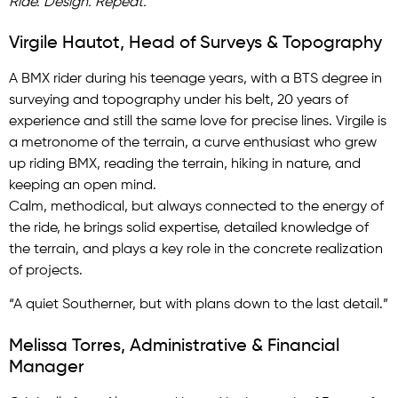
Ride. Design. Repeat.
Virgile Hautot, Head of Surveys & Topography
A BMX rider during his teenage years, with a BTS degree in
surveying and topography under his belt, 20 years of
experience and still the same love for precise lines. Virgile is
a metronome of the terrain, a curve enthusiast who grew
up riding BMX, reading the terrain, hiking in nature, and
keeping an open mind.
Calm, methodical, but always connected to the energy of
the ride, he brings solid expertise, detailed knowledge of
the terrain, and plays a key role in the concrete realization
of projects.
“A quiet Southerner, but with plans down to the last detail.”
Melissa Torres, Administrative & Financial
Manager