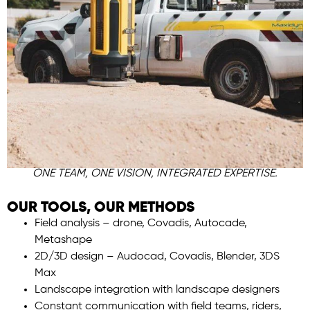
ONE TEAM, ONE VISION, INTEGRATED EXPERTISE.
OUR TOOLS, OUR METHODS
Field analysis – drone, Covadis, Autocade,
Metashape
2D/3D design – Audocad, Covadis, Blender, 3DS
Max
Landscape integration with landscape designers
Constant communication with field teams, riders,