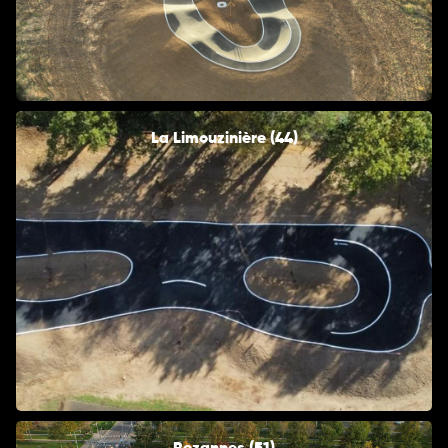
La Limouzinière (44)