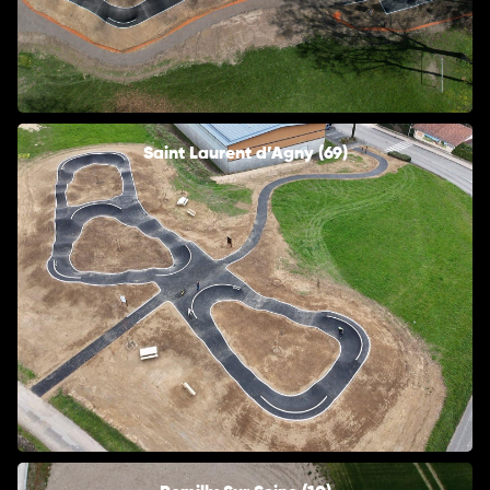
Saint Laurent d’Agny (69)