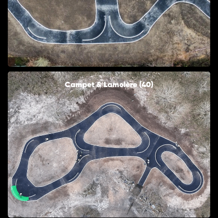
Campet & Lamolère (40)