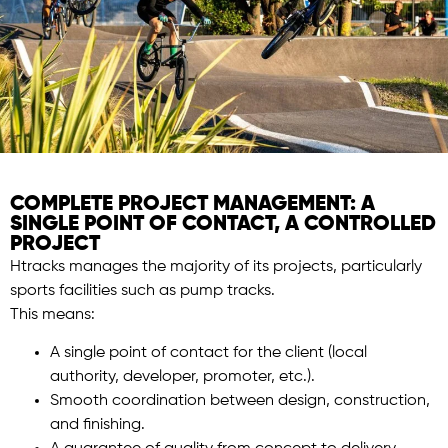
COMPLETE PROJECT MANAGEMENT: A
SINGLE POINT OF CONTACT, A CONTROLLED
PROJECT
Htracks manages the majority of its projects, particularly
sports facilities such as pump tracks.
This means:
A single point of contact for the client (local
authority, developer, promoter, etc.).
Smooth coordination between design, construction,
and finishing.