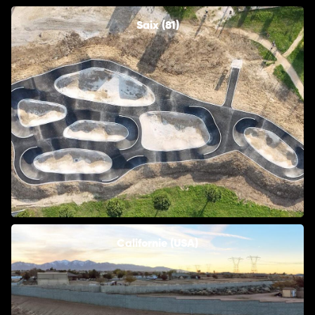
Saix (81)
Californie (USA)