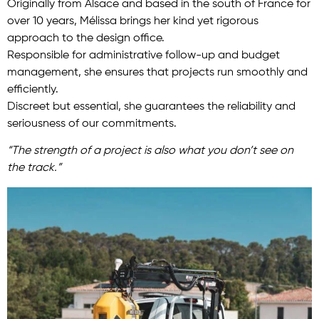
Originally from Alsace and based in the south of France for
over 10 years, Mélissa brings her kind yet rigorous
approach to the design office.
Responsible for administrative follow-up and budget
management, she ensures that projects run smoothly and
efficiently.
Discreet but essential, she guarantees the reliability and
seriousness of our commitments.
“The strength of a project is also what you don’t see on
the track.”