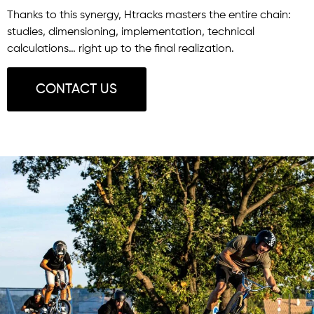
Thanks to this synergy, Htracks masters the entire chain:
studies, dimensioning, implementation, technical
calculations… right up to the final realization.
CONTACT US