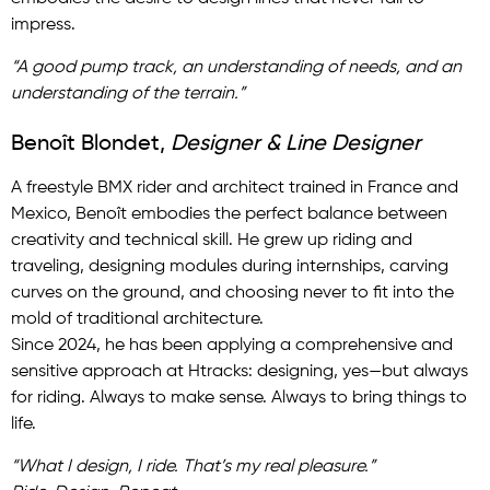
impress.
“A good pump track, an understanding of needs, and an
understanding of the terrain.”
Benoît Blondet,
Designer & Line Designer
A freestyle BMX rider and architect trained in France and
Mexico, Benoît embodies the perfect balance between
creativity and technical skill. He grew up riding and
traveling, designing modules during internships, carving
curves on the ground, and choosing never to fit into the
mold of traditional architecture.
Since 2024, he has been applying a comprehensive and
sensitive approach at Htracks: designing, yes—but always
for riding. Always to make sense. Always to bring things to
life.
“What I design, I ride. That’s my real pleasure.”