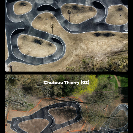
Château Thierry (02)