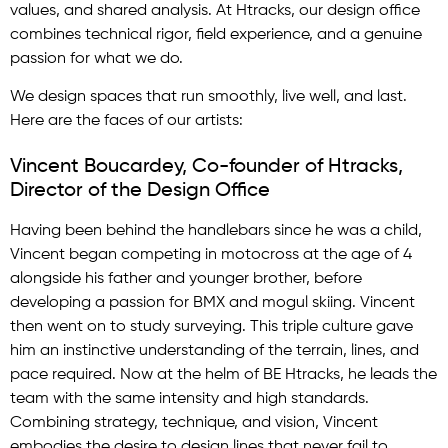
values, and shared analysis. At Htracks, our design office
combines technical rigor, field experience, and a genuine
passion for what we do.
We design spaces that run smoothly, live well, and last.
Here are the faces of our artists:
Vincent Boucardey, Co-founder of Htracks,
Director of the Design Office
Having been behind the handlebars since he was a child,
Vincent began competing in motocross at the age of 4
alongside his father and younger brother, before
developing a passion for BMX and mogul skiing. Vincent
then went on to study surveying. This triple culture gave
him an instinctive understanding of the terrain, lines, and
pace required. Now at the helm of BE Htracks, he leads the
team with the same intensity and high standards.
Combining strategy, technique, and vision, Vincent
embodies the desire to design lines that never fail to