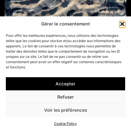
Gérer le consentement
Pour offrir les meilleures expériences, nous utilisons des technologies
telles que les cookies pour stocker et/ou accéder aux informations des
appareils. Le fait de consentir à ces technologies nous permettra de
traiter des données telles que le comportement de navigation ou les ID
uniques sur ce site. Le fait de ne pas consentir ou de retirer son
consentement peut avoir un effet négatif sur certaines caractéristiques
et fonctions.
HALLUIN (59)
Accepter
Refuser
Voir les préférences
Cookie Policy