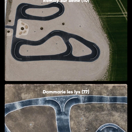
Romilly Sur Seine (10)
Dammarie les lys (77)