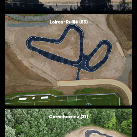
Loiron-Ruillé (53)
Cornebarrieu (31)