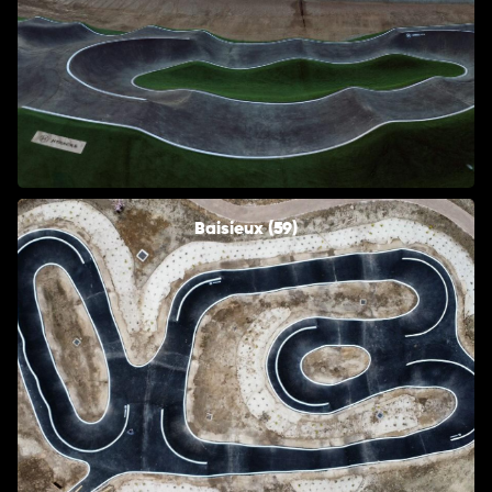
Baisieux (59)