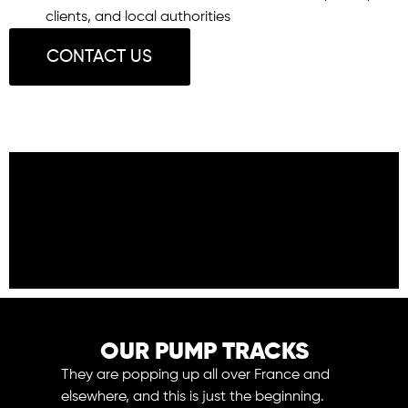
clients, and local authorities
CONTACT US
OUR PUMP TRACKS
They are popping up all over France and
elsewhere, and this is just the beginning.