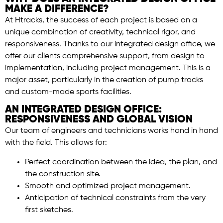
MAKE A DIFFERENCE?
At Htracks, the success of each project is based on a
unique combination of creativity, technical rigor, and
responsiveness. Thanks to our integrated design office, we
offer our clients comprehensive support, from design to
implementation, including project management. This is a
major asset, particularly in the creation of pump tracks
and custom-made sports facilities.
AN INTEGRATED DESIGN OFFICE:
RESPONSIVENESS AND GLOBAL VISION
Our team of engineers and technicians works hand in hand
with the field. This allows for:
Perfect coordination between the idea, the plan, and
the construction site.
Smooth and optimized project management.
Anticipation of technical constraints from the very
first sketches.