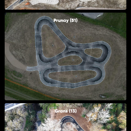
Prunay (51)
Grans (13)